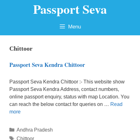
Passport Seva
Skip
to
content
Menu
Chittoor
Passport Seva Kendra Chittoor
Passport Seva Kendra Chittoor :- This website show
Passport Seva Kendra Address, contact numbers,
online passport enquiry, status with map Location. You
can reach the below contact for queries on …
Read
more
Categories
Andhra Pradesh
Tags
Chittoor