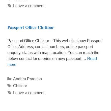
Leave a comment
Passport Office Chittoor
Passport Office Chittoor :- This website show Passport
Office Address, contact numbers, online passport
enquiry, status with map Location. You can reach the
below contact for queries on new passport …
Read
more
Categories
Andhra Pradesh
Tags
Chittoor
Leave a comment