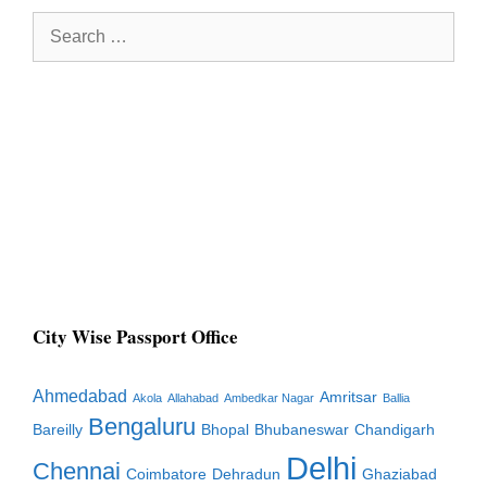
Search
for:
City Wise Passport Office
Ahmedabad
Amritsar
Akola
Allahabad
Ambedkar Nagar
Ballia
Bengaluru
Bareilly
Bhopal
Bhubaneswar
Chandigarh
Delhi
Chennai
Coimbatore
Dehradun
Ghaziabad