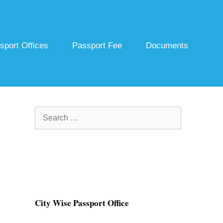
sport Offices
Passport Fee
Documents
Search
for:
City Wise Passport Office