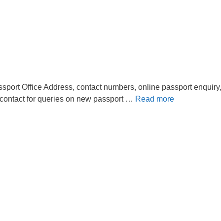
sport Office Address, contact numbers, online passport enquiry
 contact for queries on new passport …
Read more