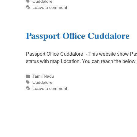
Tags
Cuddalore
Leave a comment
Passport Office Cuddalore
Passport Office Cuddalore :- This website show Pas
status with map Location. You can reach the below
Categories
Tamil Nadu
Tags
Cuddalore
Leave a comment