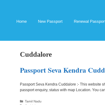
Skip
to
content
Home
New Passport
Renewal Passpor
Cuddalore
Passport Seva Kendra Cudd
Passport Seva Kendra Cuddalore :- This website s
passport enquiry, status with map Location. You ca
Categories
Tamil Nadu