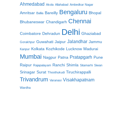
Ahmedabad
Akola
Allahabad
Ambedkar Nagar
Bengaluru
Amritsar
Bareilly
Bhopal
Ballia
Chennai
Bhubaneswar
Chandigarh
Delhi
Coimbatore
Dehradun
Ghaziabad
Jalandhar
Guwahati
Jaipur
Jammu
Gorakhpur
Kolkata
Kozhikode
Lucknow
Madurai
Kanpur
,
Mumbai
Pratapgarh
Nagpur
Patna
Pune
Raipur
Ranchi
Shimla
Rajapalayam
Sitamarhi
Siwan
Srinagar
Surat
Tiruchirappalli
Thoothukudi
Trivandrum
Visakhapatnam
Varanasi
Wardha