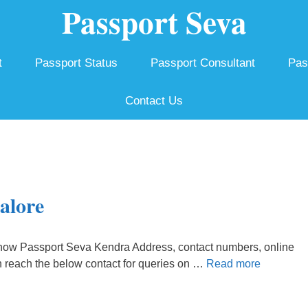
Passport Seva
t
Passport Status
Passport Consultant
Pas
Contact Us
alore
how Passport Seva Kendra Address, contact numbers, online
n reach the below contact for queries on …
Read more