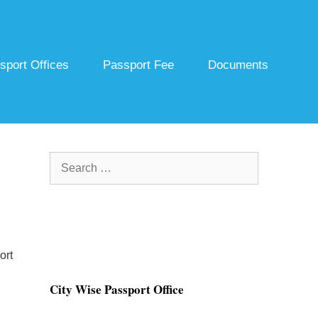
sport Offices
Passport Fee
Documents
Search
for:
ort
City Wise Passport Office