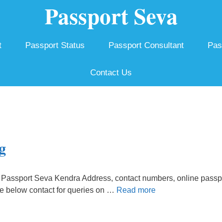
Passport Seva
t
Passport Status
Passport Consultant
Pas
Contact Us
g
Passport Seva Kendra Address, contact numbers, online passp
he below contact for queries on …
Read more