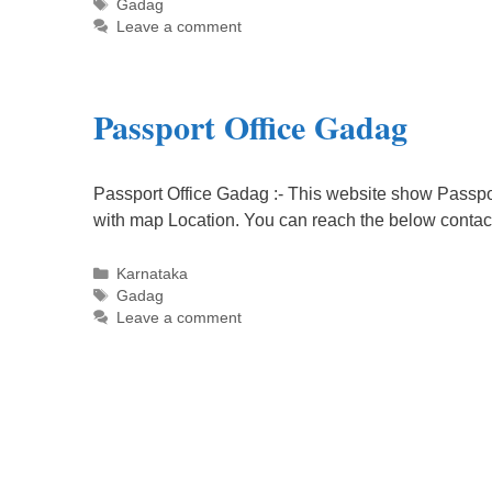
Tags
Gadag
Leave a comment
Passport Office Gadag
Passport Office Gadag :- This website show Passpor
with map Location. You can reach the below contac
Categories
Karnataka
Tags
Gadag
Leave a comment