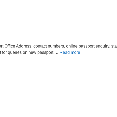
t Office Address, contact numbers, online passport enquiry, sta
t for queries on new passport …
Read more