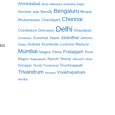
Ahmedabad
Akola
Allahabad
Ambedkar Nagar
Bengaluru
Amritsar
Bareilly
Bhopal
Ballia
Chennai
Bhubaneswar
Chandigarh
Delhi
Coimbatore
Dehradun
Ghaziabad
Jalandhar
Guwahati
Jaipur
Jammu
Gorakhpur
Kolkata
Kozhikode
Lucknow
Madurai
Kanpur
tus
Mumbai
Pratapgarh
Nagpur
Patna
Pune
Raipur
Ranchi
Shimla
Rajapalayam
Sitamarhi
Siwan
Srinagar
Surat
Tiruchirappalli
Thoothukudi
Trivandrum
Visakhapatnam
Varanasi
Wardha