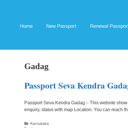
Skip
to
content
Home
New Passport
Renewal Passpor
Gadag
Passport Seva Kendra Gada
Passport Seva Kendra Gadag :- This website show 
enquiry, status with map Location. You can reach t
Categories
Karnataka