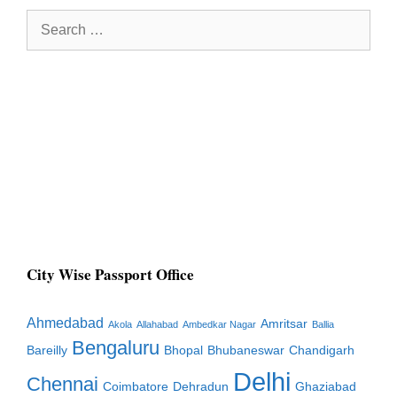
Search
for:
City Wise Passport Office
Ahmedabad
Amritsar
Akola
Allahabad
Ambedkar Nagar
Ballia
Bengaluru
Bareilly
Bhopal
Bhubaneswar
Chandigarh
Delhi
Chennai
Coimbatore
Dehradun
Ghaziabad