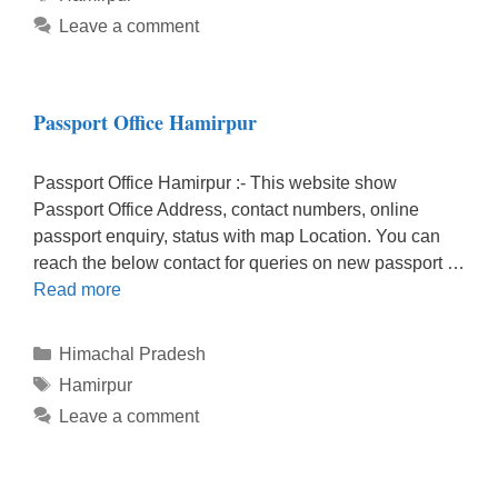
Leave a comment
Passport Office Hamirpur
Passport Office Hamirpur :- This website show
Passport Office Address, contact numbers, online
passport enquiry, status with map Location. You can
reach the below contact for queries on new passport …
Read more
Categories
Himachal Pradesh
Tags
Hamirpur
Leave a comment