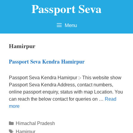
Passport Seva
Skip
to
content
Menu
Hamirpur
Passport Seva Kendra Hamirpur
Passport Seva Kendra Hamirpur :- This website show
Passport Seva Kendra Address, contact numbers,
online passport enquiry, status with map Location. You
can reach the below contact for queries on …
Read
more
Categories
Himachal Pradesh
Tags
Hamirpur