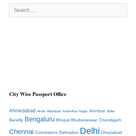
Search
for:
City Wise Passport Office
Ahmedabad
Amritsar
Akola
Allahabad
Ambedkar Nagar
Ballia
Bengaluru
Bareilly
Bhopal
Bhubaneswar
Chandigarh
Delhi
Chennai
Coimbatore
Dehradun
Ghaziabad