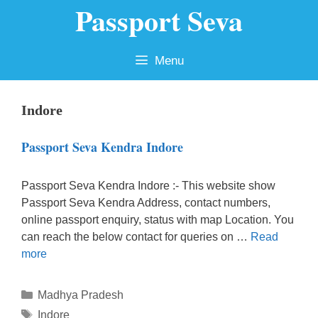
Passport Seva
Skip
to
content
Menu
Indore
Passport Seva Kendra Indore
Passport Seva Kendra Indore :- This website show
Passport Seva Kendra Address, contact numbers,
online passport enquiry, status with map Location. You
can reach the below contact for queries on …
Read
more
Categories
Madhya Pradesh
Tags
Indore