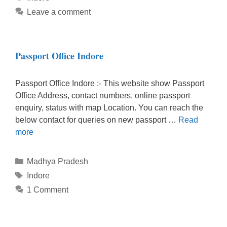
Leave a comment
Passport Office Indore
Passport Office Indore :- This website show Passport
Office Address, contact numbers, online passport
enquiry, status with map Location. You can reach the
below contact for queries on new passport …
Read
more
Categories
Madhya Pradesh
Tags
Indore
1 Comment