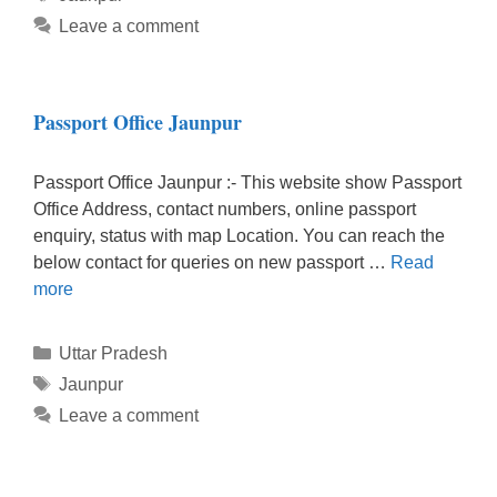
Leave a comment
Passport Office Jaunpur
Passport Office Jaunpur :- This website show Passport
Office Address, contact numbers, online passport
enquiry, status with map Location. You can reach the
below contact for queries on new passport …
Read
more
Categories
Uttar Pradesh
Tags
Jaunpur
Leave a comment