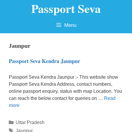
Passport Seva
Skip
to
content
Menu
Jaunpur
Passport Seva Kendra Jaunpur
Passport Seva Kendra Jaunpur :- This website show
Passport Seva Kendra Address, contact numbers,
online passport enquiry, status with map Location. You
can reach the below contact for queries on …
Read
more
Categories
Uttar Pradesh
Tags
Jaunpur