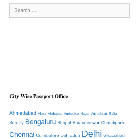
Search
for:
City Wise Passport Office
Ahmedabad
Amritsar
Akola
Allahabad
Ambedkar Nagar
Ballia
Bengaluru
Bareilly
Bhopal
Bhubaneswar
Chandigarh
Delhi
Chennai
Coimbatore
Dehradun
Ghaziabad