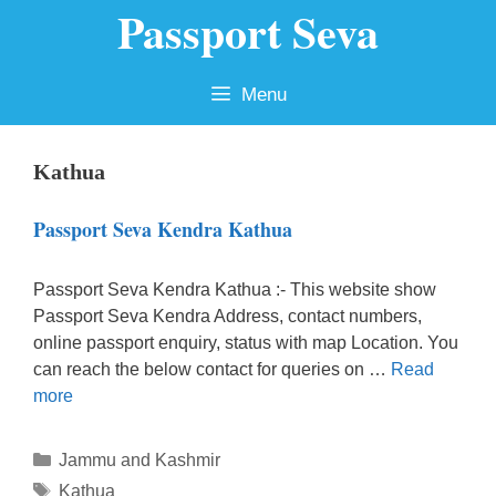
Passport Seva
Skip
to
content
Menu
Kathua
Passport Seva Kendra Kathua
Passport Seva Kendra Kathua :- This website show
Passport Seva Kendra Address, contact numbers,
online passport enquiry, status with map Location. You
can reach the below contact for queries on …
Read
more
Categories
Jammu and Kashmir
Tags
Kathua