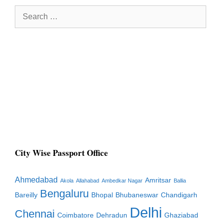
Search
for:
City Wise Passport Office
Ahmedabad
Amritsar
Akola
Allahabad
Ambedkar Nagar
Ballia
Bengaluru
Bareilly
Bhopal
Bhubaneswar
Chandigarh
Delhi
Chennai
Coimbatore
Dehradun
Ghaziabad