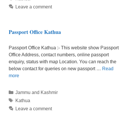
Leave a comment
Passport Office Kathua
Passport Office Kathua :- This website show Passport
Office Address, contact numbers, online passport
enquiry, status with map Location. You can reach the
below contact for queries on new passport …
Read
more
Categories
Jammu and Kashmir
Tags
Kathua
Leave a comment