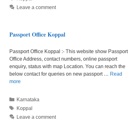
Leave a comment
Passport Office Koppal
Passport Office Koppal :- This website show Passport
Office Address, contact numbers, online passport
enquiry, status with map Location. You can reach the
below contact for queries on new passport …
Read
more
Categories
Karnataka
Tags
Koppal
Leave a comment