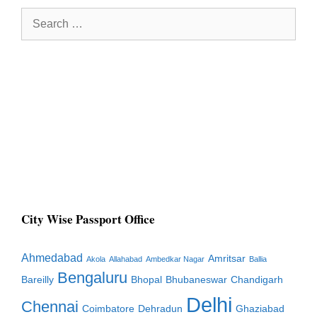
Search
for:
City Wise Passport Office
Ahmedabad
Amritsar
Akola
Allahabad
Ambedkar Nagar
Ballia
Bengaluru
Bareilly
Bhopal
Bhubaneswar
Chandigarh
Delhi
Chennai
Coimbatore
Dehradun
Ghaziabad