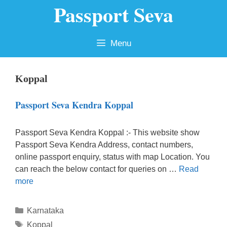
Passport Seva
Skip
to
content
Menu
Koppal
Passport Seva Kendra Koppal
Passport Seva Kendra Koppal :- This website show
Passport Seva Kendra Address, contact numbers,
online passport enquiry, status with map Location. You
can reach the below contact for queries on …
Read
more
Categories
Karnataka
Tags
Koppal