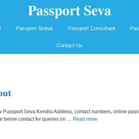
Passport Seva
t
Passport Status
Passport Consultant
Pas
Contact Us
put
w Passport Seva Kendra Address, contact numbers, online pass
he below contact for queries on …
Read more