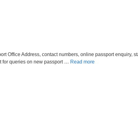
rt Office Address, contact numbers, online passport enquiry, st
t for queries on new passport …
Read more