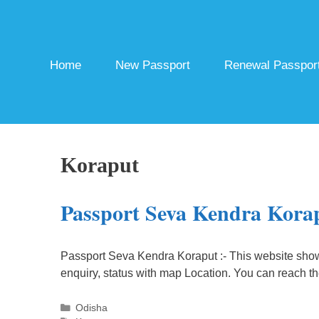
Skip
to
content
Home
New Passport
Renewal Passpor
Koraput
Passport Seva Kendra Kora
Passport Seva Kendra Koraput :- This website sho
enquiry, status with map Location. You can reach t
Categories
Odisha