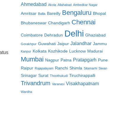
Ahmedabad
Akola
Allahabad
Ambedkar Nagar
Bengaluru
Amritsar
Bareilly
Bhopal
Ballia
Chennai
Bhubaneswar
Chandigarh
Delhi
Coimbatore
Dehradun
Ghaziabad
Jalandhar
Guwahati
Jaipur
Jammu
Gorakhpur
Kolkata
Kozhikode
Lucknow
Madurai
Kanpur
atus
Mumbai
Pratapgarh
Nagpur
Patna
Pune
Raipur
Ranchi
Shimla
Rajapalayam
Sitamarhi
Siwan
Srinagar
Surat
Tiruchirappalli
Thoothukudi
Trivandrum
Visakhapatnam
Varanasi
Wardha