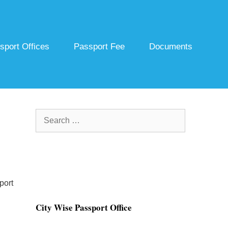
sport Offices
Passport Fee
Documents
Search
for:
port
City Wise Passport Office