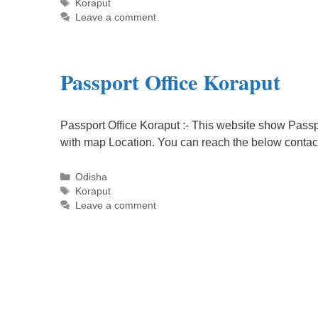
Tags
Koraput
Leave a comment
Passport Office Koraput
Passport Office Koraput :- This website show Passpo
with map Location. You can reach the below contac
Categories
Odisha
Tags
Koraput
Leave a comment