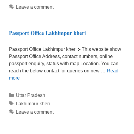
Leave a comment
Passport Office Lakhimpur kheri
Passport Office Lakhimpur kheri :- This website show
Passport Office Address, contact numbers, online
passport enquiry, status with map Location. You can
reach the below contact for queries on new …
Read
more
Categories
Uttar Pradesh
Tags
Lakhimpur kheri
Leave a comment