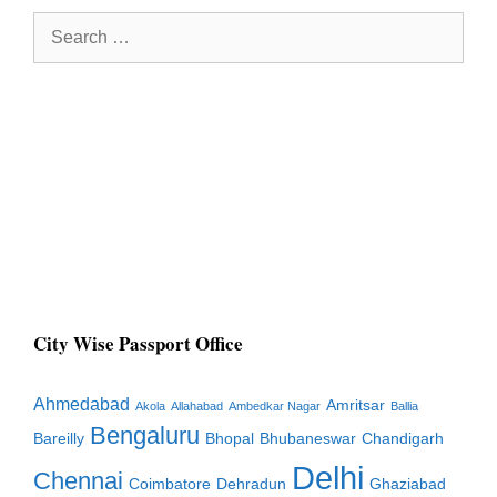
Search
for:
City Wise Passport Office
Ahmedabad
Amritsar
Akola
Allahabad
Ambedkar Nagar
Ballia
Bengaluru
Bareilly
Bhopal
Bhubaneswar
Chandigarh
Delhi
Chennai
Coimbatore
Dehradun
Ghaziabad