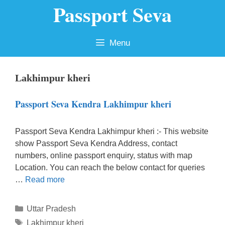
Passport Seva
Skip
to
content
Menu
Lakhimpur kheri
Passport Seva Kendra Lakhimpur kheri
Passport Seva Kendra Lakhimpur kheri :- This website
show Passport Seva Kendra Address, contact
numbers, online passport enquiry, status with map
Location. You can reach the below contact for queries
…
Read more
Categories
Uttar Pradesh
Tags
Lakhimpur kheri