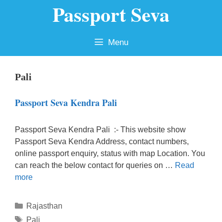
Passport Seva
Skip
to
content
Menu
Pali
Passport Seva Kendra Pali
Passport Seva Kendra Pali :- This website show
Passport Seva Kendra Address, contact numbers,
online passport enquiry, status with map Location. You
can reach the below contact for queries on …
Read
more
Categories
Rajasthan
Tags
Pali