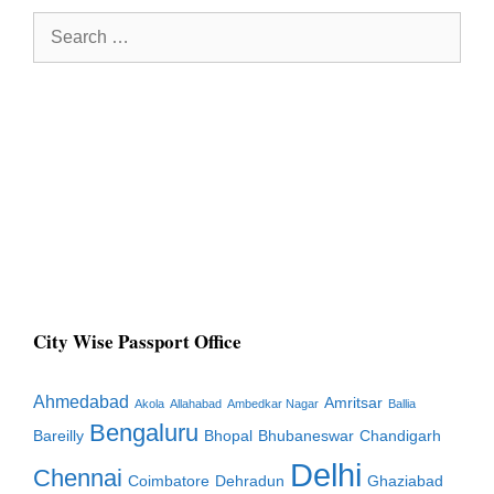
Search
for:
City Wise Passport Office
Ahmedabad
Amritsar
Akola
Allahabad
Ambedkar Nagar
Ballia
Bengaluru
Bareilly
Bhopal
Bhubaneswar
Chandigarh
Delhi
Chennai
Coimbatore
Dehradun
Ghaziabad