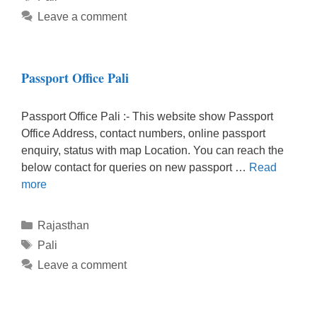
Leave a comment
Passport Office Pali
Passport Office Pali :- This website show Passport
Office Address, contact numbers, online passport
enquiry, status with map Location. You can reach the
below contact for queries on new passport …
Read
more
Categories
Rajasthan
Tags
Pali
Leave a comment