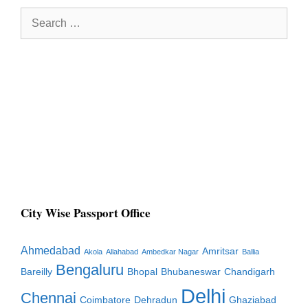
Search
for:
City Wise Passport Office
Ahmedabad
Amritsar
Akola
Allahabad
Ambedkar Nagar
Ballia
Bengaluru
Bareilly
Bhopal
Bhubaneswar
Chandigarh
Delhi
Chennai
Coimbatore
Dehradun
Ghaziabad