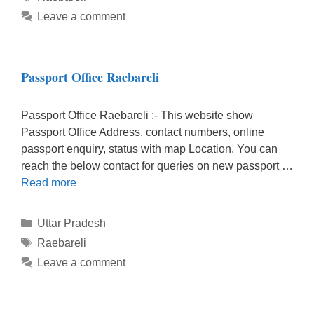
Leave a comment
Passport Office Raebareli
Passport Office Raebareli :- This website show
Passport Office Address, contact numbers, online
passport enquiry, status with map Location. You can
reach the below contact for queries on new passport …
Read more
Categories
Uttar Pradesh
Tags
Raebareli
Leave a comment