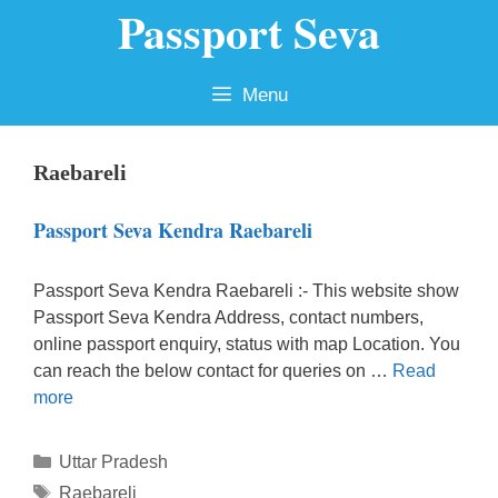
Passport Seva
Skip
to
content
Menu
Raebareli
Passport Seva Kendra Raebareli
Passport Seva Kendra Raebareli :- This website show
Passport Seva Kendra Address, contact numbers,
online passport enquiry, status with map Location. You
can reach the below contact for queries on …
Read
more
Categories
Uttar Pradesh
Tags
Raebareli