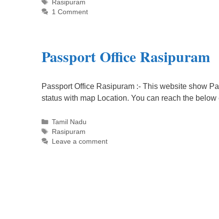
Tags
Rasipuram
1 Comment
Passport Office Rasipuram
Passport Office Rasipuram :- This website show Pas
status with map Location. You can reach the below
Categories
Tamil Nadu
Tags
Rasipuram
Leave a comment