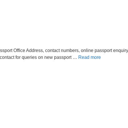
sport Office Address, contact numbers, online passport enquiry
 contact for queries on new passport …
Read more