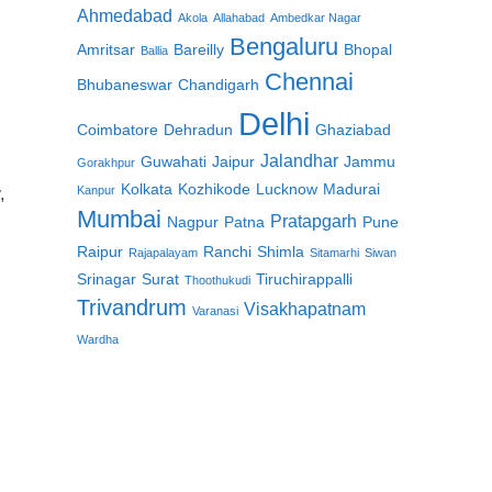
Ahmedabad
Akola
Allahabad
Ambedkar Nagar
Bengaluru
Amritsar
Bareilly
Bhopal
Ballia
Chennai
Bhubaneswar
Chandigarh
Delhi
Coimbatore
Dehradun
Ghaziabad
Jalandhar
Guwahati
Jaipur
Jammu
Gorakhpur
Kolkata
Kozhikode
Lucknow
Madurai
Kanpur
,
Mumbai
Pratapgarh
Nagpur
Patna
Pune
Raipur
Ranchi
Shimla
Rajapalayam
Sitamarhi
Siwan
Srinagar
Surat
Tiruchirappalli
Thoothukudi
Trivandrum
Visakhapatnam
Varanasi
Wardha