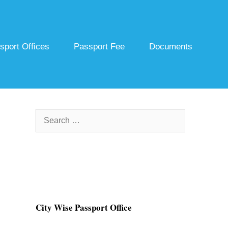
sport Offices
Passport Fee
Documents
Search
for:
City Wise Passport Office