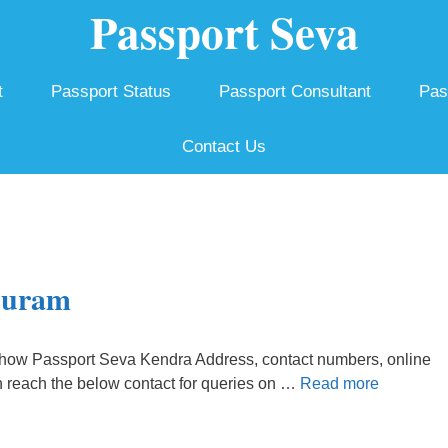
Passport Seva
t
Passport Status
Passport Consultant
Pas
Contact Us
puram
how Passport Seva Kendra Address, contact numbers, online
n reach the below contact for queries on …
Read more