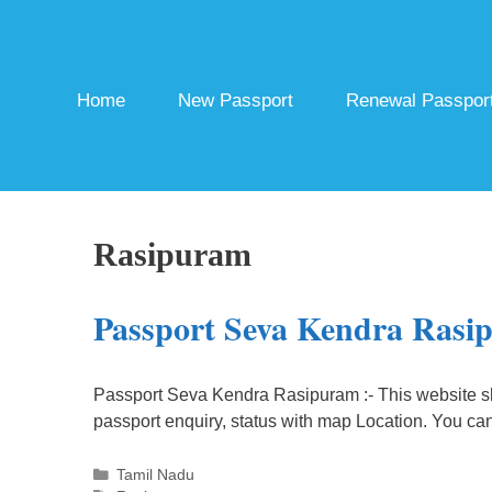
Skip
to
content
Home
New Passport
Renewal Passpor
Rasipuram
Passport Seva Kendra Rasi
Passport Seva Kendra Rasipuram :- This website s
passport enquiry, status with map Location. You ca
Categories
Tamil Nadu