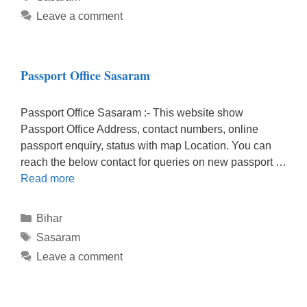
Leave a comment
Passport Office Sasaram
Passport Office Sasaram :- This website show
Passport Office Address, contact numbers, online
passport enquiry, status with map Location. You can
reach the below contact for queries on new passport …
Read more
Categories
Bihar
Tags
Sasaram
Leave a comment