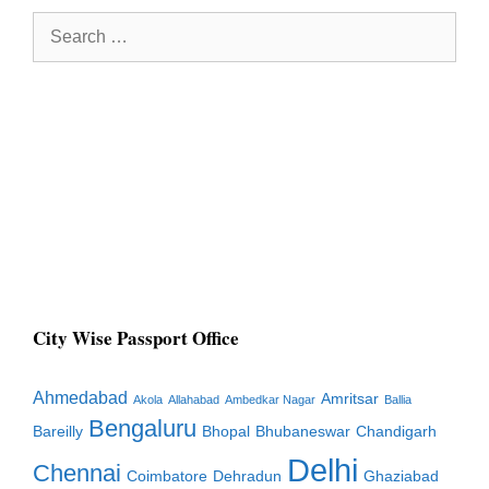
Search
for:
City Wise Passport Office
Ahmedabad
Amritsar
Akola
Allahabad
Ambedkar Nagar
Ballia
Bengaluru
Bareilly
Bhopal
Bhubaneswar
Chandigarh
Delhi
Chennai
Coimbatore
Dehradun
Ghaziabad