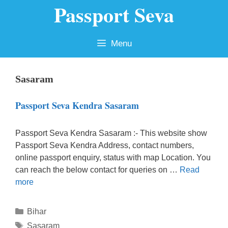
Passport Seva
Skip
to
content
Menu
Sasaram
Passport Seva Kendra Sasaram
Passport Seva Kendra Sasaram :- This website show
Passport Seva Kendra Address, contact numbers,
online passport enquiry, status with map Location. You
can reach the below contact for queries on …
Read
more
Categories
Bihar
Tags
Sasaram