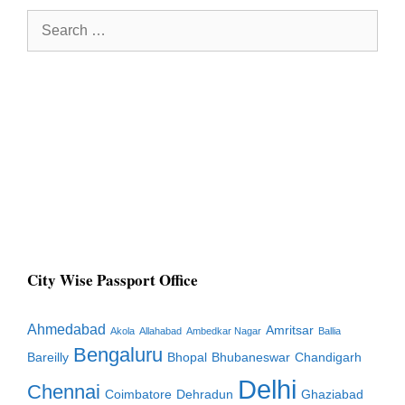
Search
for:
City Wise Passport Office
Ahmedabad
Amritsar
Akola
Allahabad
Ambedkar Nagar
Ballia
Bengaluru
Bareilly
Bhopal
Bhubaneswar
Chandigarh
Delhi
Chennai
Coimbatore
Dehradun
Ghaziabad