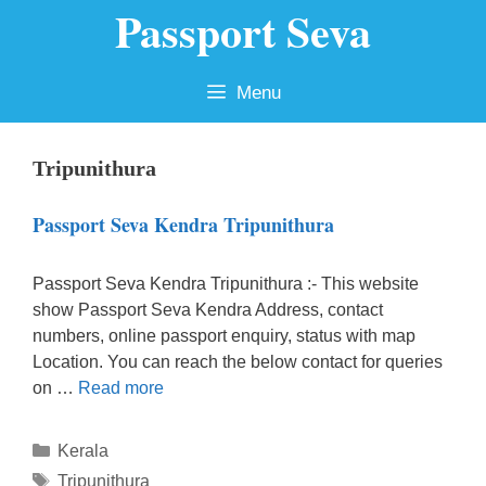
Passport Seva
Skip
to
content
Menu
Tripunithura
Passport Seva Kendra Tripunithura
Passport Seva Kendra Tripunithura :- This website
show Passport Seva Kendra Address, contact
numbers, online passport enquiry, status with map
Location. You can reach the below contact for queries
on …
Read more
Categories
Kerala
Tags
Tripunithura