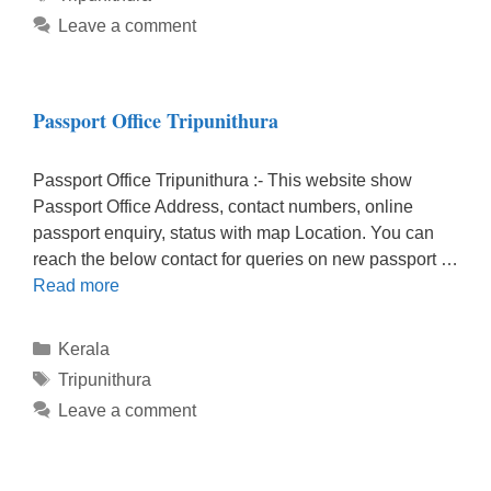
Leave a comment
Passport Office Tripunithura
Passport Office Tripunithura :- This website show
Passport Office Address, contact numbers, online
passport enquiry, status with map Location. You can
reach the below contact for queries on new passport …
Read more
Categories
Kerala
Tags
Tripunithura
Leave a comment