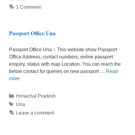
1 Comment
Passport Office Una
Passport Office Una :- This website show Passport
Office Address, contact numbers, online passport
enquiry, status with map Location. You can reach the
below contact for queries on new passport …
Read
more
Categories
Himachal Pradesh
Tags
Una
Leave a comment