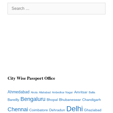
Search
for:
City Wise Passport Office
Ahmedabad
Amritsar
Akola
Allahabad
Ambedkar Nagar
Ballia
Bengaluru
Bareilly
Bhopal
Bhubaneswar
Chandigarh
Delhi
Chennai
Coimbatore
Dehradun
Ghaziabad