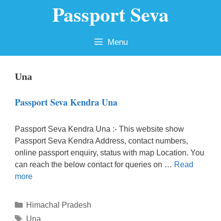
Passport Seva
Skip
to
content
Menu
Una
Passport Seva Kendra Una
Passport Seva Kendra Una :- This website show
Passport Seva Kendra Address, contact numbers,
online passport enquiry, status with map Location. You
can reach the below contact for queries on …
Read
more
Categories
Himachal Pradesh
Tags
Una